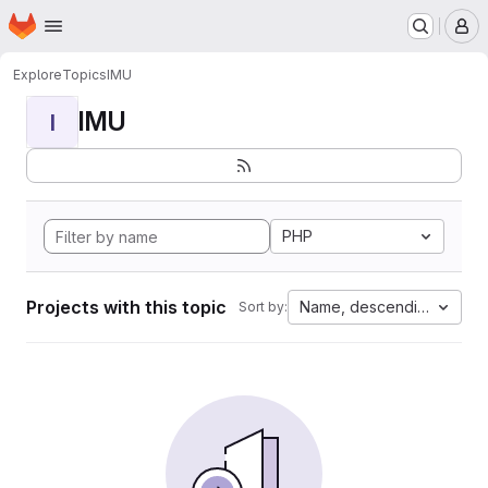
Homepage
Skip to main content
M
Explore
Topics
IMU
IMU
I
PHP
Projects with this topic
Name, descending
Sort by: