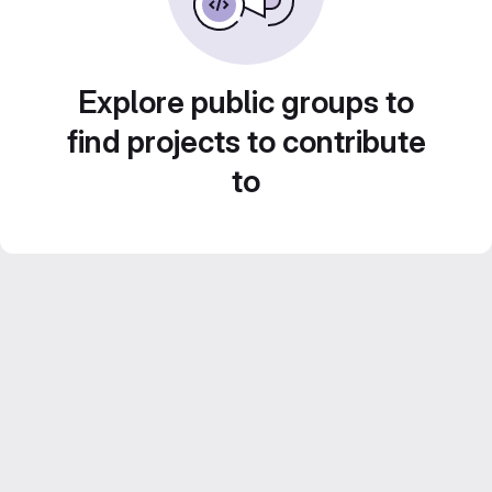
Explore public groups to
find projects to contribute
to