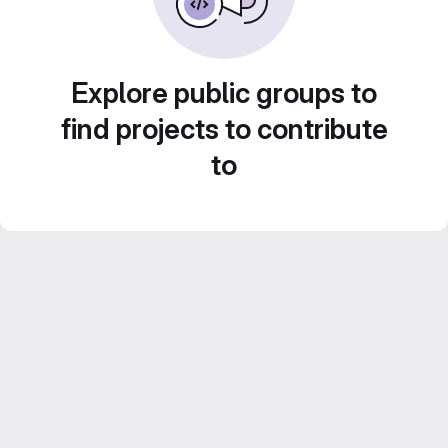
Explore public groups to
find projects to contribute
to