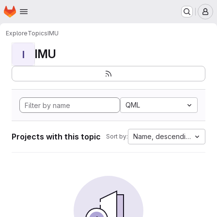
Homepage
Skip to main content
M
Explore
Topics
IMU
IMU
I
QML
Projects with this topic
Name, descending
Sort by: