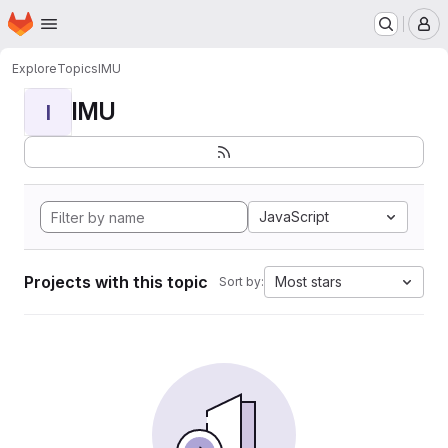
Homepage
Skip to main content
M
Explore
Topics
IMU
IMU
I
JavaScript
Projects with this topic
Most stars
Sort by: