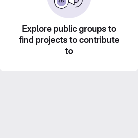
Explore public groups to
find projects to contribute
to