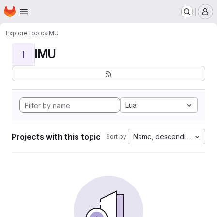
Homepage
Skip to main content
M
Explore
Topics
IMU
IMU
I
Lua
Projects with this topic
Name, descending
Sort by: