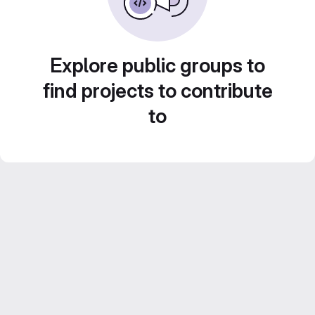
Explore public groups to
find projects to contribute
to