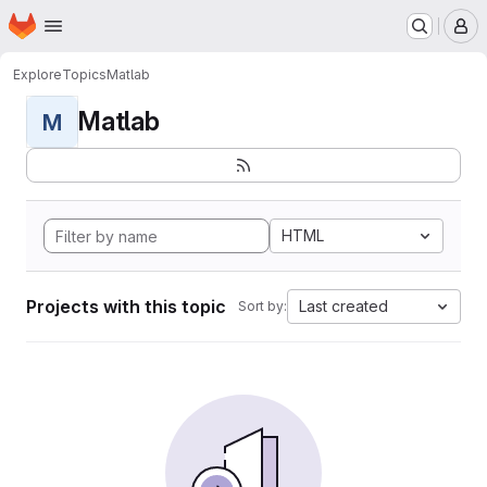
Homepage
Skip to main content
M
Explore
Topics
Matlab
Matlab
M
HTML
Projects with this topic
Last created
Sort by: