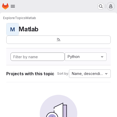
Homepage
Skip to main content
M
Explore
Topics
Matlab
Matlab
M
Python
Projects with this topic
Name, descending
Sort by: