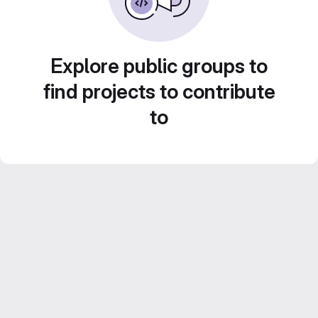
Explore public groups to
find projects to contribute
to