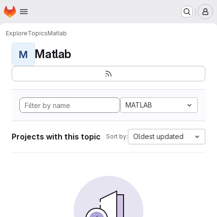
Homepage
Skip to main content
M
Explore
Topics
Matlab
Matlab
M
MATLAB
Projects with this topic
Oldest updated
Sort by: