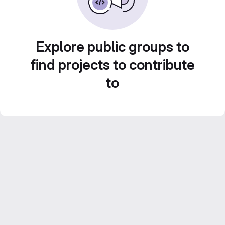
Explore public groups to
find projects to contribute
to