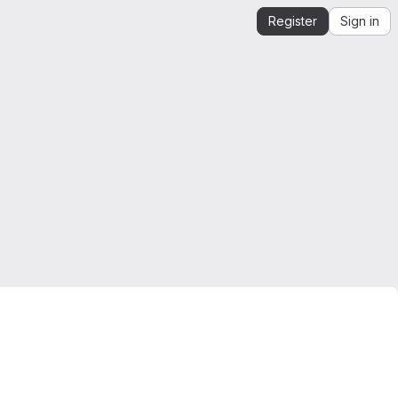
Register
Sign in