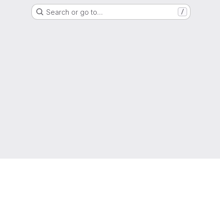
Search or go to…
/