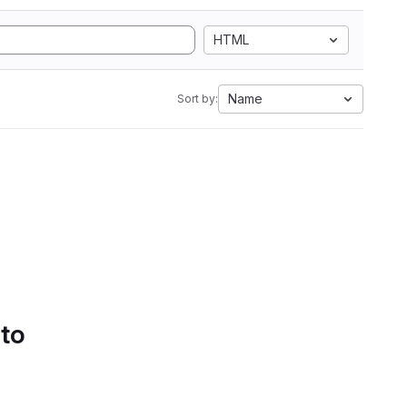
HTML
Name
Sort by:
 to