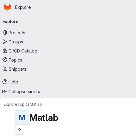
Homepage
Skip to main content
Explore
Primary navigation
Explore
Projects
Groups
CI/CD Catalog
Topics
Snippets
Help
Collapse sidebar
Explore
Topics
Matlab
Matlab
M