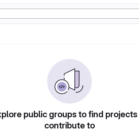
plore public groups to find projects
contribute to