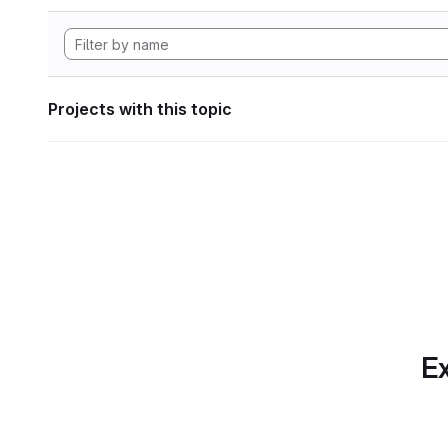
Projects with this topic
Ex