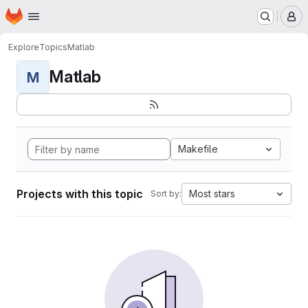
Homepage
Skip to main content
M
Explore
Topics
Matlab
Matlab
M
Makefile
Projects with this topic
Most stars
Sort by: