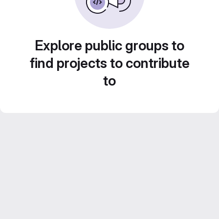
Explore public groups to
find projects to contribute
to