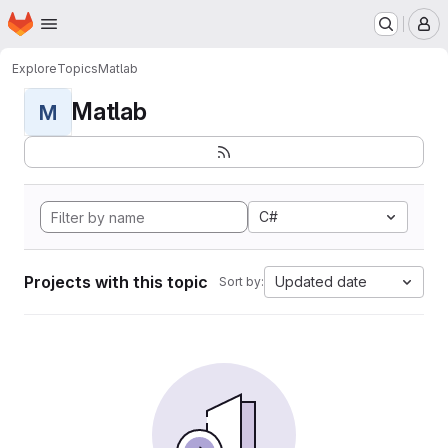
Homepage
Skip to main content
M
Explore
Topics
Matlab
Matlab
M
C#
Projects with this topic
Updated date
Sort by: