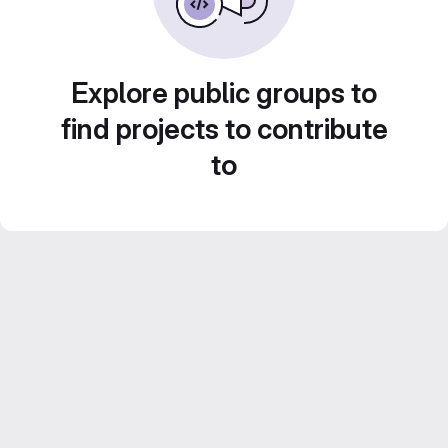
Explore public groups to
find projects to contribute
to