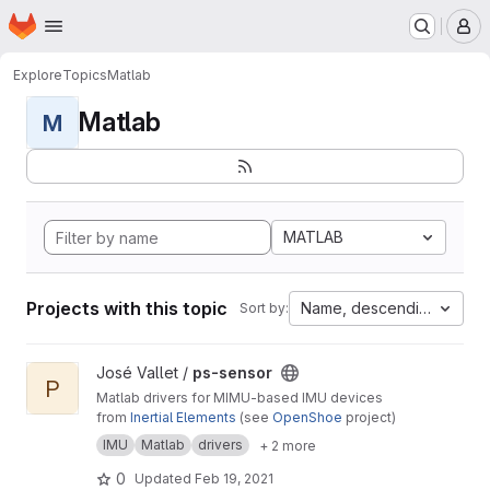
Homepage
Skip to main content
M
Explore
Topics
Matlab
Matlab
M
MATLAB
Projects with this topic
Name, descending
Sort by:
View ps-sensor project
José Vallet /
ps-sensor
P
Matlab drivers for MIMU-based IMU devices
from
Inertial Elements
(see
OpenShoe
project)
IMU
Matlab
drivers
+ 2 more
0
Updated
Feb 19, 2021