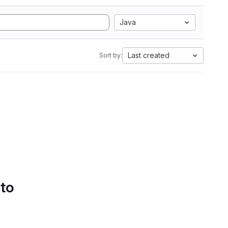
Java
Last created
Sort by:
 to