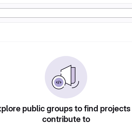
plore public groups to find projects
contribute to