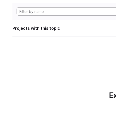
Projects with this topic
Ex