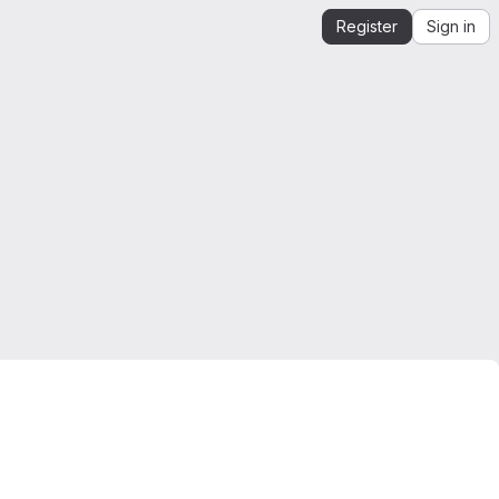
Register
Sign in