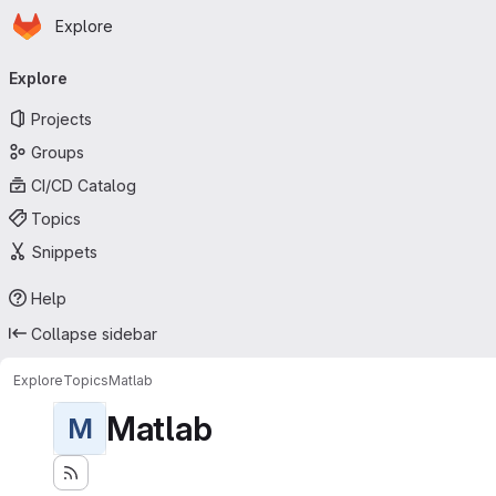
Homepage
Skip to main content
Explore
Primary navigation
Explore
Projects
Groups
CI/CD Catalog
Topics
Snippets
Help
Collapse sidebar
Explore
Topics
Matlab
Matlab
M