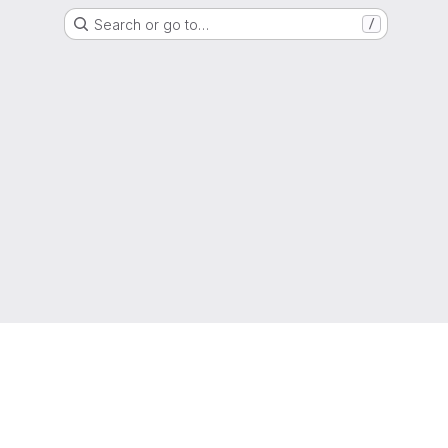
Search or go to…
/