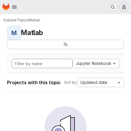
Homepage
Skip to main content
M
Explore
Topics
Matlab
Matlab
M
Jupyter Notebook
Projects with this topic
Updated date
Sort by: