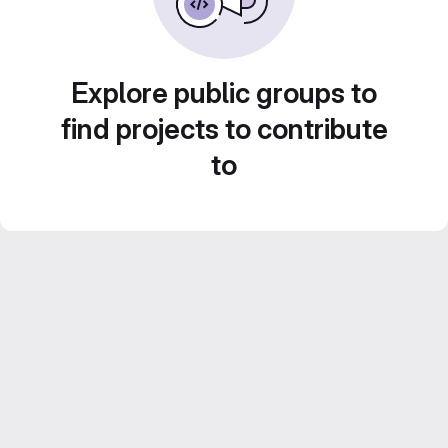
Explore public groups to
find projects to contribute
to