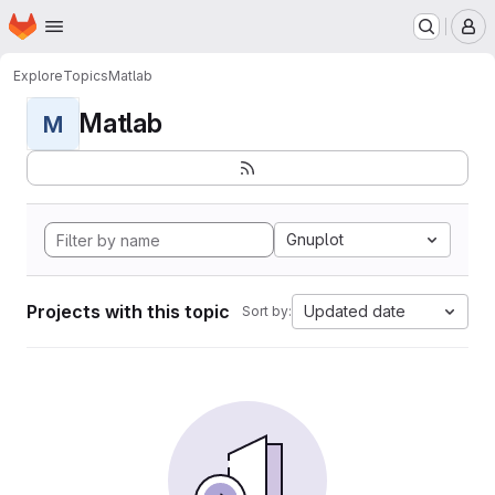
Homepage
Skip to main content
M
Explore
Topics
Matlab
Matlab
M
Gnuplot
Projects with this topic
Updated date
Sort by: