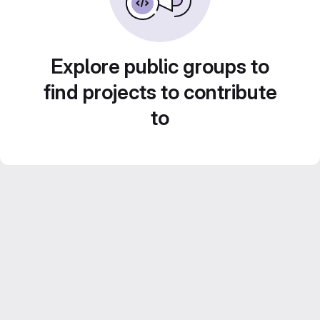
Explore public groups to
find projects to contribute
to