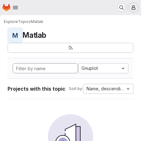
Homepage
Skip to main content
M
Explore
Topics
Matlab
Matlab
M
Gnuplot
Projects with this topic
Name, descending
Sort by: