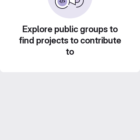
Explore public groups to
find projects to contribute
to