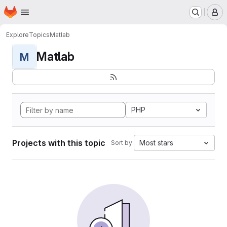
Homepage
Skip to main content
M
Explore
Topics
Matlab
Matlab
M
PHP
Projects with this topic
Most stars
Sort by: