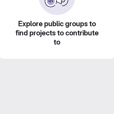
Explore public groups to
find projects to contribute
to