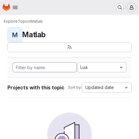
Homepage
Skip to main content
M
Explore
Topics
Matlab
Matlab
M
Lua
Projects with this topic
Updated date
Sort by: