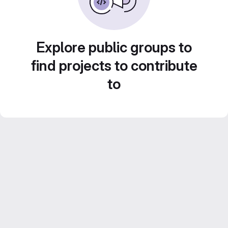
Explore public groups to
find projects to contribute
to