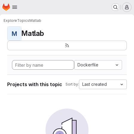
Homepage
Skip to main content
M
Explore
Topics
Matlab
Matlab
M
Dockerfile
Projects with this topic
Last created
Sort by: