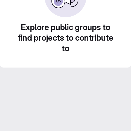
Explore public groups to
find projects to contribute
to