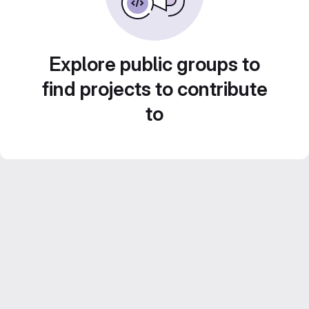
Explore public groups to
find projects to contribute
to