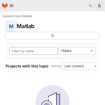
Homepage
Skip to main content
M
Explore
Topics
Matlab
Matlab
M
CMake
Projects with this topic
Last created
Sort by: