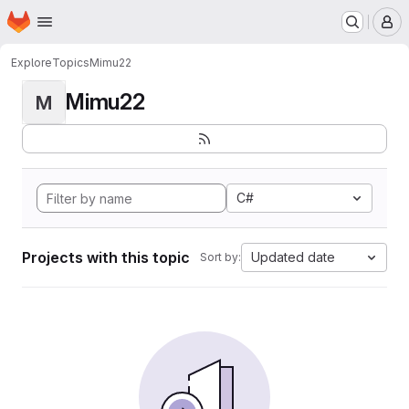
Homepage
Skip to main content
M
Explore
Topics
Mimu22
Mimu22
M
C#
Projects with this topic
Updated date
Sort by: