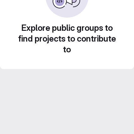
Explore public groups to
find projects to contribute
to