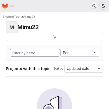
Homepage
Skip to main content
M
Explore
Topics
Mimu22
Mimu22
M
Perl
Projects with this topic
Updated date
Sort by: