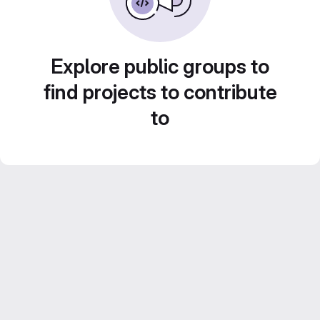
Explore public groups to
find projects to contribute
to