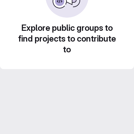
Explore public groups to
find projects to contribute
to