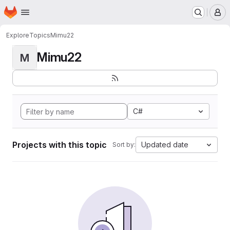
Homepage
Skip to main content
M
Explore
Topics
Mimu22
Mimu22
M
C#
Projects with this topic
Updated date
Sort by: