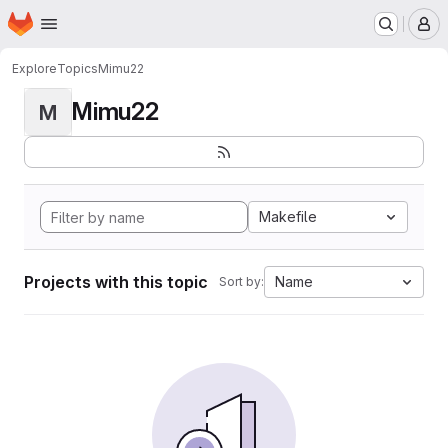
Homepage
Skip to main content
M
Explore
Topics
Mimu22
Mimu22
M
Makefile
Projects with this topic
Name
Sort by: