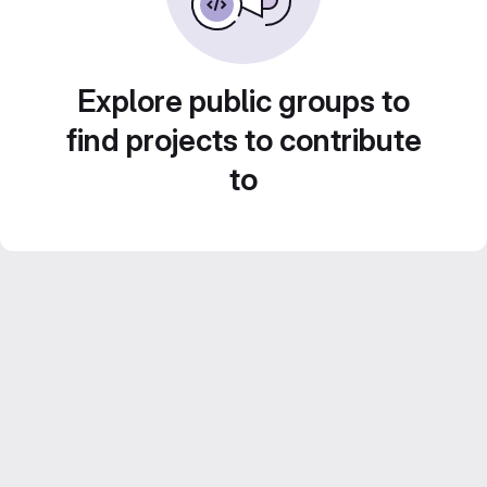
Explore public groups to
find projects to contribute
to