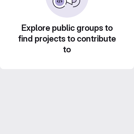
Explore public groups to
find projects to contribute
to