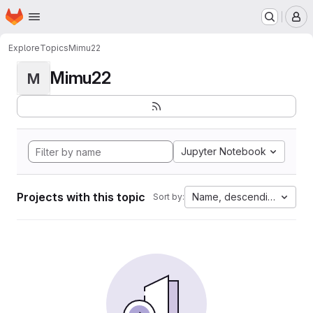
Homepage
Skip to main content
M
Explore
Topics
Mimu22
Mimu22
M
Jupyter Notebook
Projects with this topic
Name, descending
Sort by: