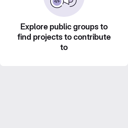
Explore public groups to
find projects to contribute
to