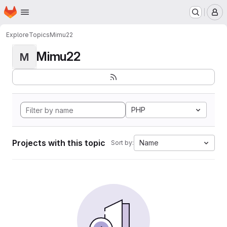
Homepage
Skip to main content
M
Explore
Topics
Mimu22
Mimu22
M
PHP
Projects with this topic
Name
Sort by: