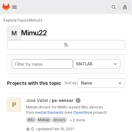
Homepage
Skip to main content
M
Explore
Topics
Mimu22
Mimu22
M
MATLAB
Projects with this topic
Name
Sort by:
View ps-sensor project
José Vallet /
ps-sensor
P
Matlab drivers for MIMU-based IMU devices
from
Inertial Elements
(see
OpenShoe
project)
IMU
Matlab
drivers
+ 2 more
0
Updated
Feb 19, 2021