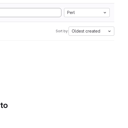
Perl
Oldest created
Sort by:
 to