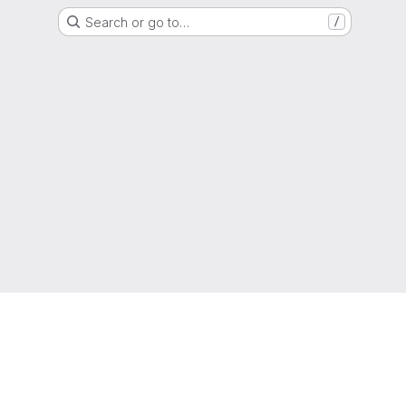
Search or go to…
/