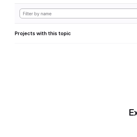
Projects with this topic
Ex