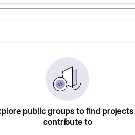
plore public groups to find projects
contribute to