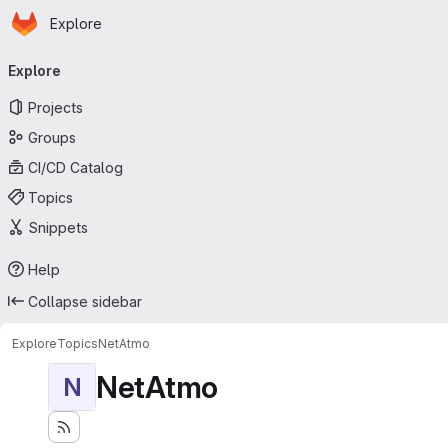
Homepage
Skip to main content
Explore
Primary navigation
Explore
Projects
Groups
CI/CD Catalog
Topics
Snippets
Help
Collapse sidebar
Explore
Topics
NetAtmo
NetAtmo
N