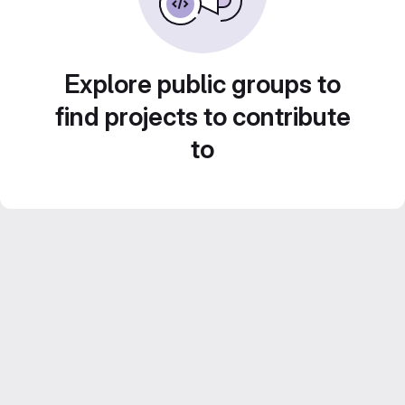
Explore public groups to
find projects to contribute
to