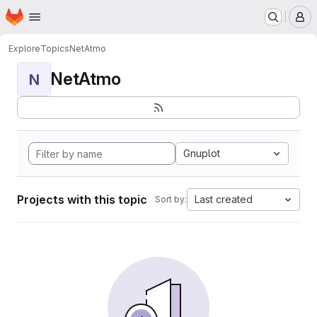
Homepage
Skip to main content
M
Explore
Topics
NetAtmo
NetAtmo
N
Gnuplot
Projects with this topic
Last created
Sort by: