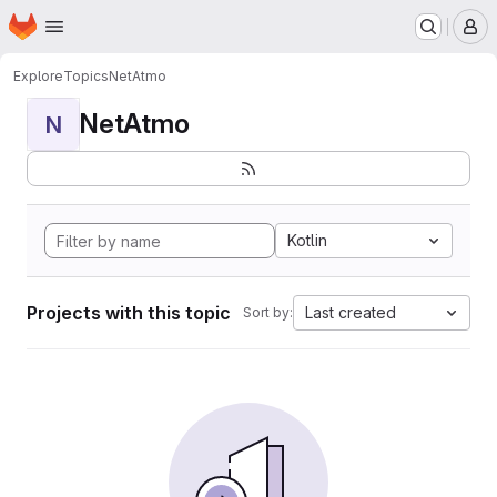
Homepage
Skip to main content
M
Explore
Topics
NetAtmo
NetAtmo
N
Kotlin
Projects with this topic
Last created
Sort by: