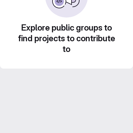
Explore public groups to
find projects to contribute
to