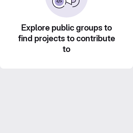
Explore public groups to
find projects to contribute
to