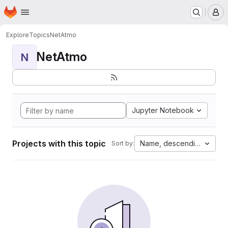
Homepage
Skip to main content
M
Explore
Topics
NetAtmo
NetAtmo
N
Jupyter Notebook
Projects with this topic
Name, descending
Sort by: