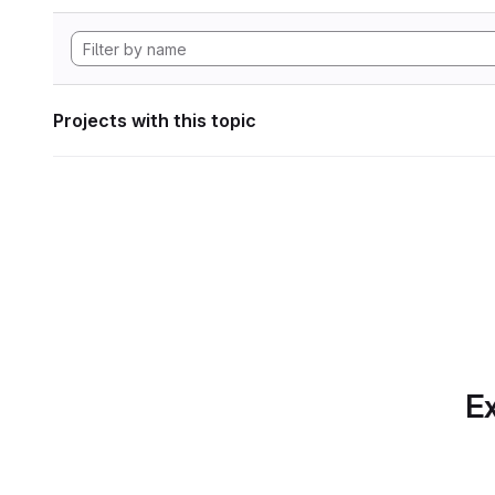
Projects with this topic
Ex