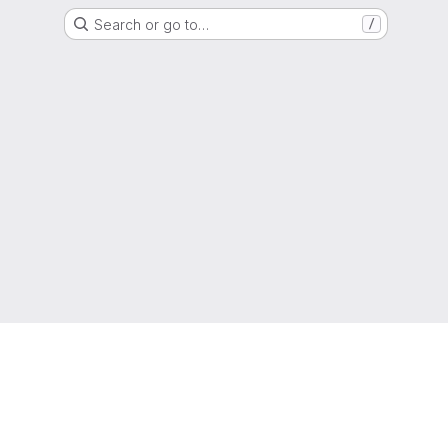
Search or go to…
/