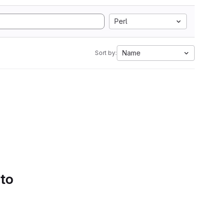
Perl
Name
Sort by:
 to