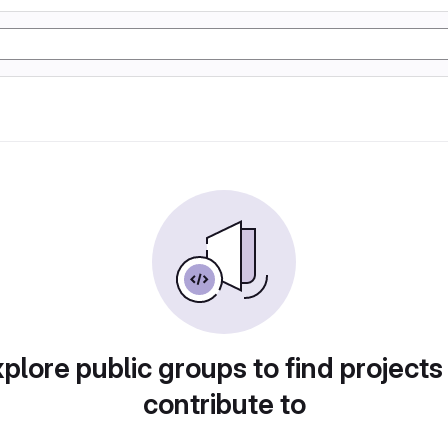
plore public groups to find projects
contribute to