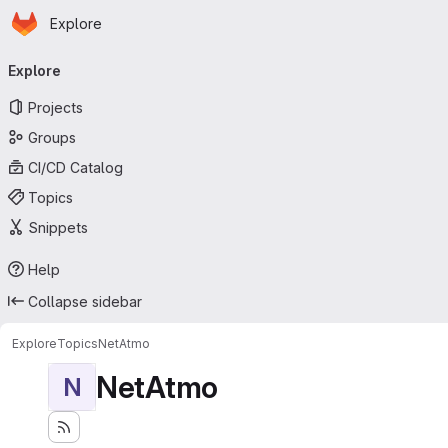
Homepage
Skip to main content
Explore
Primary navigation
Explore
Projects
Groups
CI/CD Catalog
Topics
Snippets
Help
Collapse sidebar
Explore
Topics
NetAtmo
NetAtmo
N