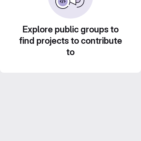
Explore public groups to
find projects to contribute
to