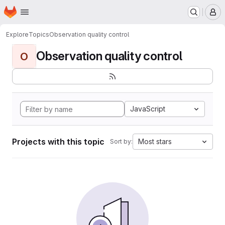
Homepage
Skip to main content
M
Explore
Topics
Observation quality control
Observation quality control
O
JavaScript
Projects with this topic
Most stars
Sort by: