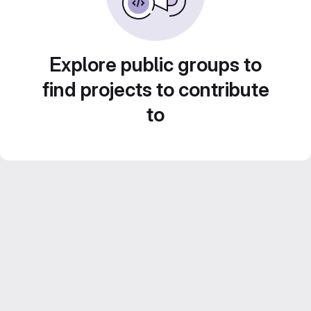
Explore public groups to
find projects to contribute
to