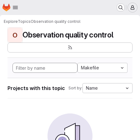
Homepage
Skip to main content
M
Explore
Topics
Observation quality control
Observation quality control
O
Makefile
Projects with this topic
Name
Sort by: