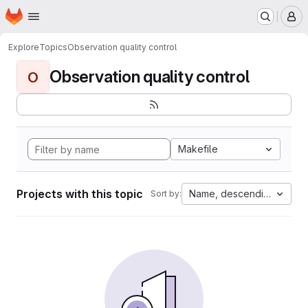
Homepage
Skip to main content
M
Explore
Topics
Observation quality control
Observation quality control
O
Makefile
Projects with this topic
Name, descending
Sort by: