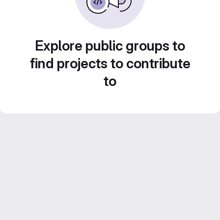
Explore public groups to
find projects to contribute
to