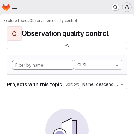
Homepage
Skip to main content
M
Explore
Topics
Observation quality control
Observation quality control
O
GLSL
Projects with this topic
Name, descending
Sort by: