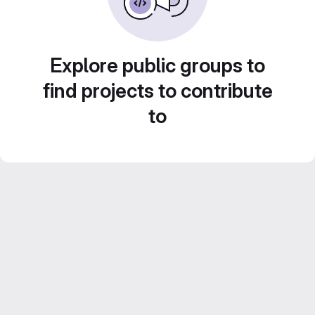
Explore public groups to
find projects to contribute
to