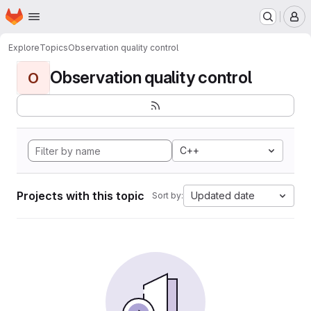
Homepage
Skip to main content
M
Explore
Topics
Observation quality control
Observation quality control
O
C++
Projects with this topic
Updated date
Sort by: