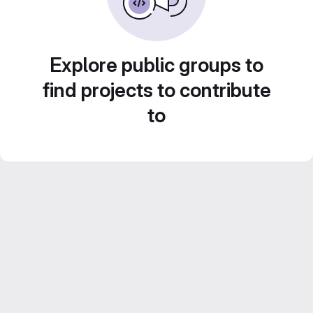
Explore public groups to
find projects to contribute
to