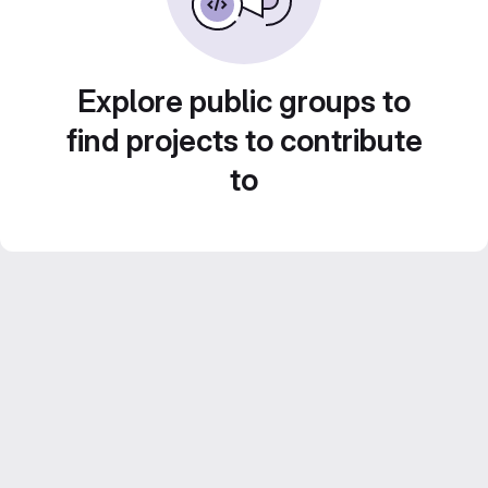
Explore public groups to
find projects to contribute
to