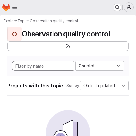
Homepage
Skip to main content
M
Explore
Topics
Observation quality control
Observation quality control
O
Gnuplot
Projects with this topic
Oldest updated
Sort by: