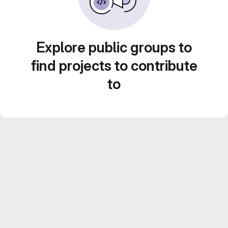
Explore public groups to
find projects to contribute
to