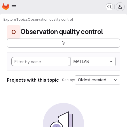
Homepage
Skip to main content
M
Explore
Topics
Observation quality control
Observation quality control
O
MATLAB
Projects with this topic
Oldest created
Sort by: