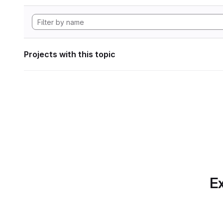
Projects with this topic
Ex