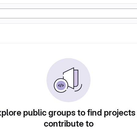
plore public groups to find projects
contribute to