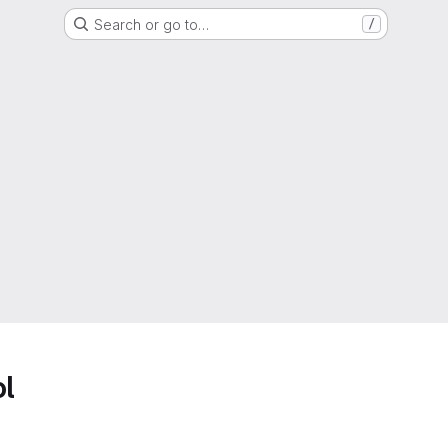
Search or go to…
/
ol