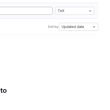
TeX
Updated date
Sort by:
 to