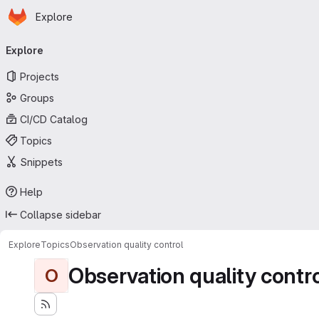
Homepage
Skip to main content
Explore
Primary navigation
Explore
Projects
Groups
CI/CD Catalog
Topics
Snippets
Help
Collapse sidebar
Explore
Topics
Observation quality control
Observation quality contr
O