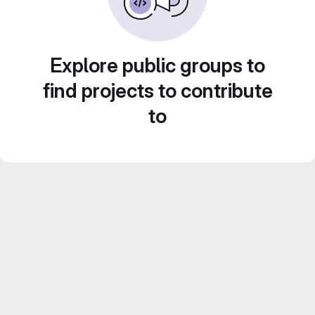
Explore public groups to
find projects to contribute
to