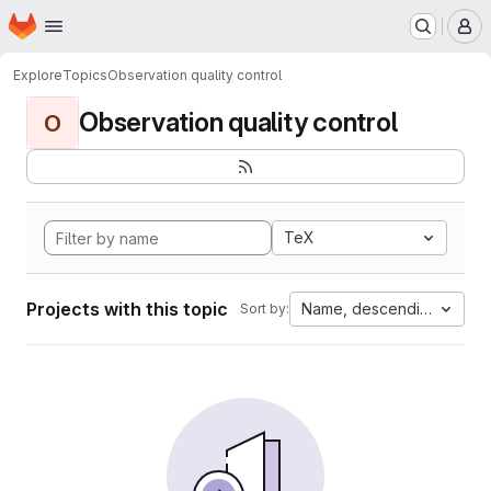
Homepage
Skip to main content
M
Explore
Topics
Observation quality control
Observation quality control
O
TeX
Projects with this topic
Name, descending
Sort by: