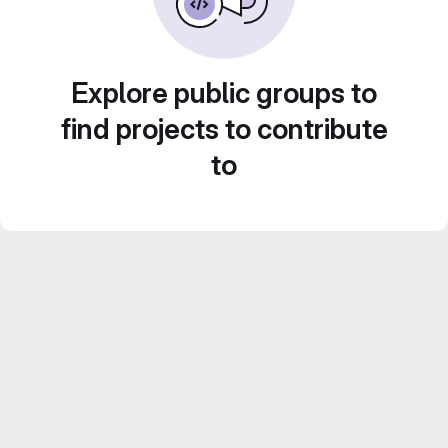
Explore public groups to
find projects to contribute
to