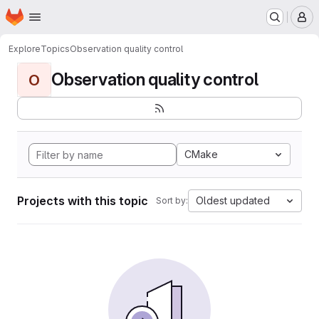
Homepage
Skip to main content
M
Explore
Topics
Observation quality control
Observation quality control
O
CMake
Projects with this topic
Oldest updated
Sort by: