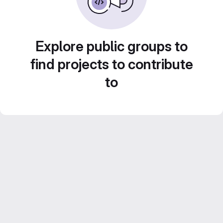
Explore public groups to
find projects to contribute
to