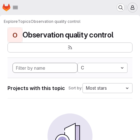
Homepage
Skip to main content
M
Explore
Topics
Observation quality control
Observation quality control
O
C
Projects with this topic
Most stars
Sort by: