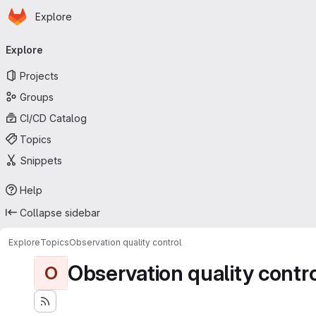
Homepage
Skip to main content
Explore
Primary navigation
Explore
Projects
Groups
CI/CD Catalog
Topics
Snippets
Help
Collapse sidebar
Explore
Topics
Observation quality control
Observation quality contr
O