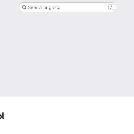
Search or go to…
/
ol