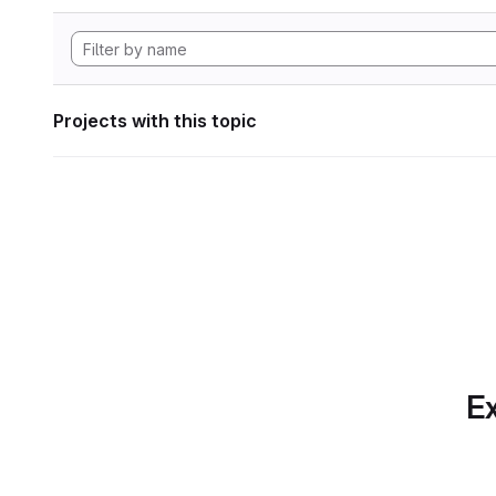
Projects with this topic
Ex