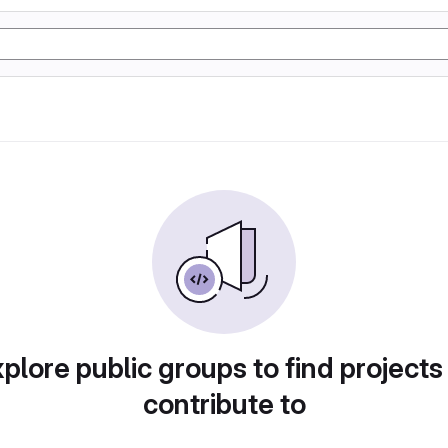
plore public groups to find projects
contribute to