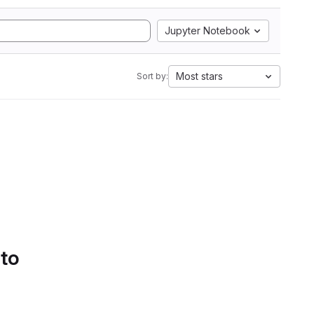
Jupyter Notebook
Most stars
Sort by:
 to