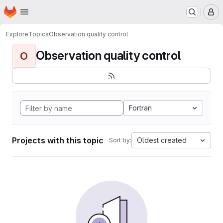
Homepage
Skip to main content
M
Explore
Topics
Observation quality control
Observation quality control
O
Fortran
Projects with this topic
Oldest created
Sort by: