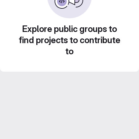
Explore public groups to
find projects to contribute
to