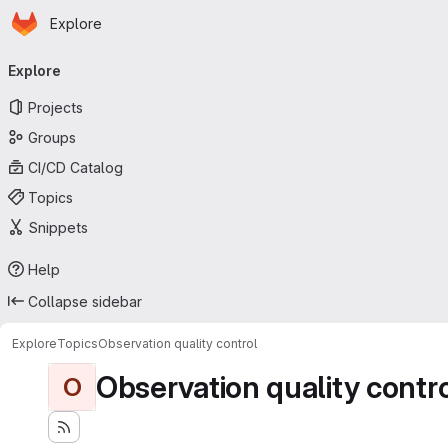
Homepage
Skip to main content
Explore
Primary navigation
Explore
Projects
Groups
CI/CD Catalog
Topics
Snippets
Help
Collapse sidebar
Explore
Topics
Observation quality control
Observation quality contr
O