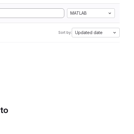
MATLAB
Updated date
Sort by:
 to