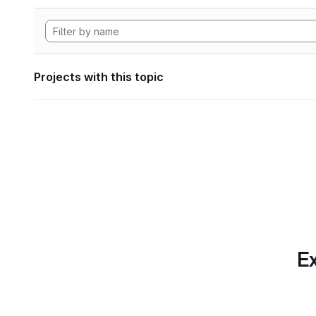
Projects with this topic
Ex