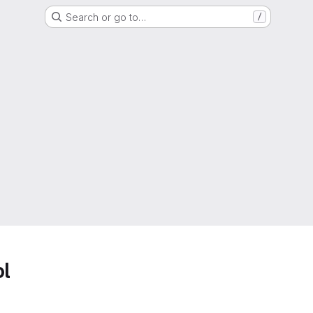
Search or go to…
/
ol