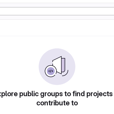
plore public groups to find projects
contribute to