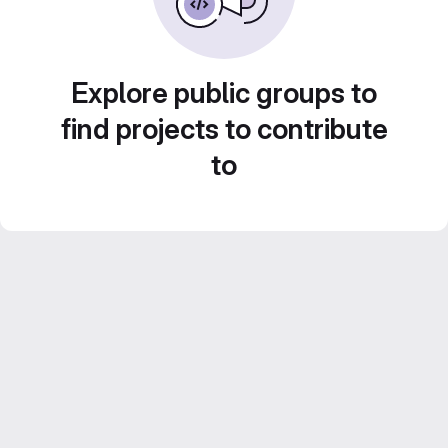
Explore public groups to
find projects to contribute
to