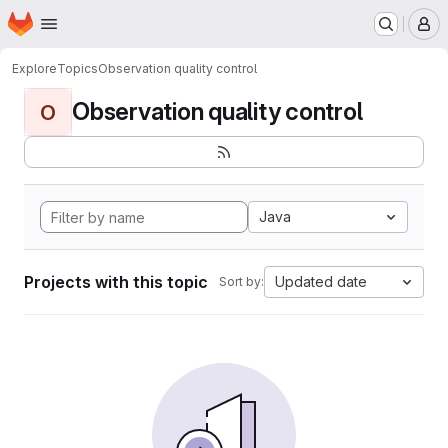
Homepage
Skip to main content
M
Explore
Topics
Observation quality control
Observation quality control
O
Java
Projects with this topic
Updated date
Sort by: