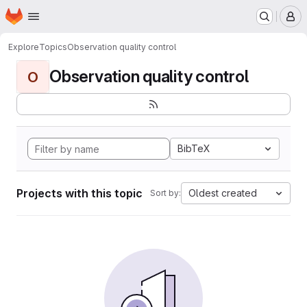
Homepage
Skip to main content
M
Explore
Topics
Observation quality control
Observation quality control
O
BibTeX
Projects with this topic
Oldest created
Sort by: