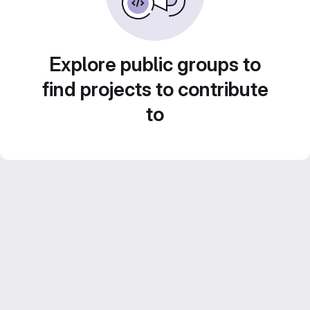
Explore public groups to
find projects to contribute
to