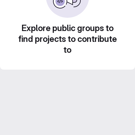
Explore public groups to
find projects to contribute
to