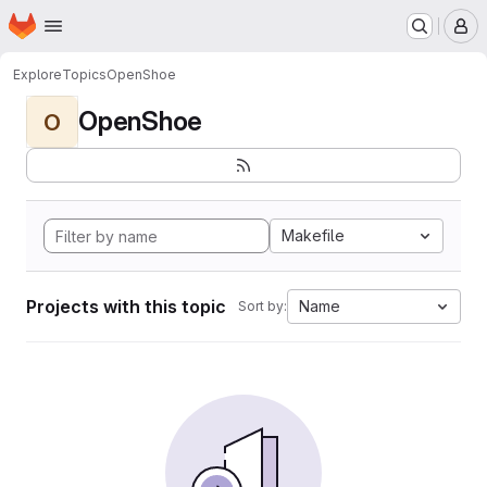
Homepage
Skip to main content
M
Explore
Topics
OpenShoe
OpenShoe
O
Makefile
Projects with this topic
Name
Sort by: