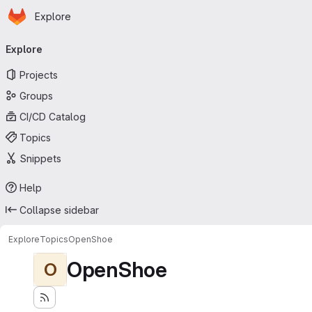
Homepage
Skip to main content
Explore
Primary navigation
Explore
Projects
Groups
CI/CD Catalog
Topics
Snippets
Help
Collapse sidebar
Explore
Topics
OpenShoe
OpenShoe
O