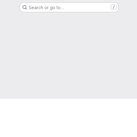
Search or go to…
/