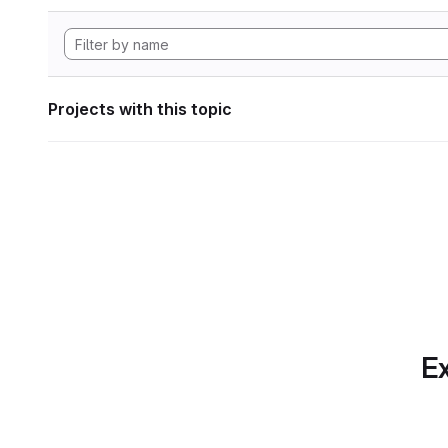
Projects with this topic
Ex