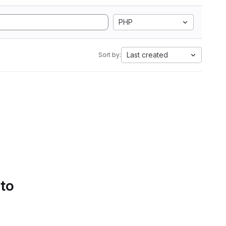
PHP
Last created
Sort by:
 to