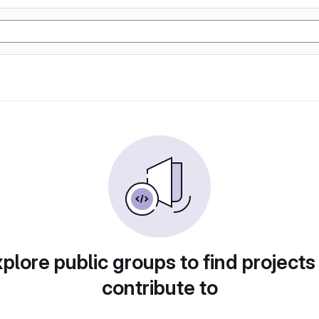
plore public groups to find projects
contribute to