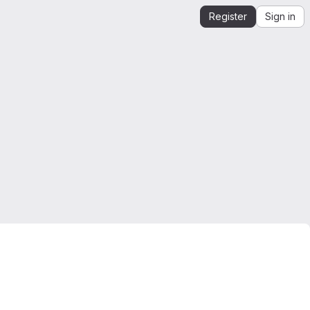
Register
Sign in