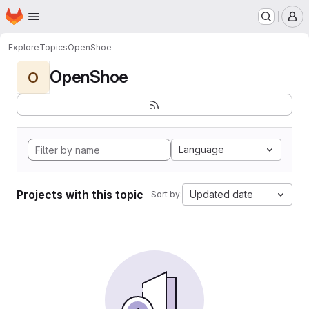
Homepage
Skip to main content
M
Explore
Topics
OpenShoe
OpenShoe
O
Language
Projects with this topic
Updated date
Sort by: