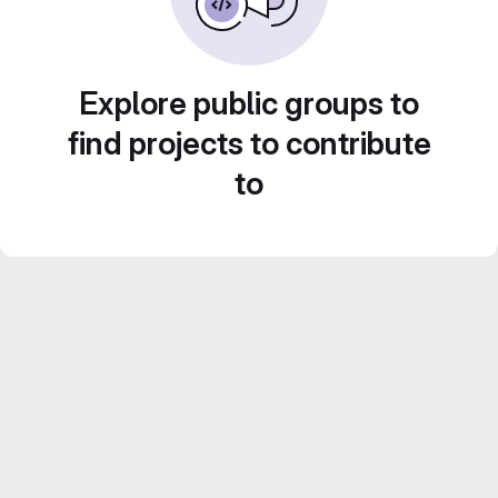
Explore public groups to
find projects to contribute
to